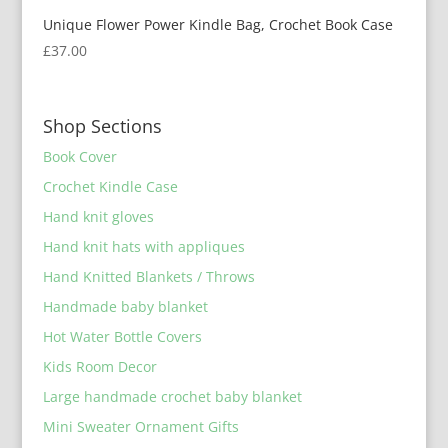
Unique Flower Power Kindle Bag, Crochet Book Case
£
37.00
Shop Sections
Book Cover
Crochet Kindle Case
Hand knit gloves
Hand knit hats with appliques
Hand Knitted Blankets / Throws
Handmade baby blanket
Hot Water Bottle Covers
Kids Room Decor
Large handmade crochet baby blanket
Mini Sweater Ornament Gifts