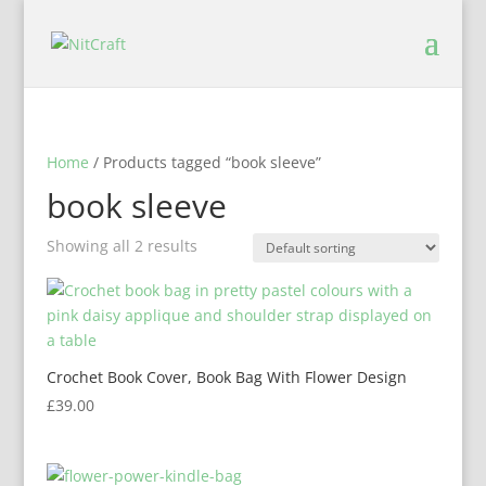
Home
/ Products tagged “book sleeve”
book sleeve
Showing all 2 results
Crochet Book Cover, Book Bag With Flower Design
£
39.00