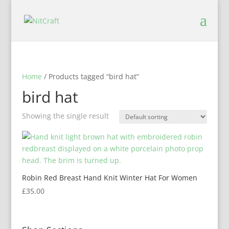
Home
/ Products tagged “bird hat”
bird hat
Showing the single result
Robin Red Breast Hand Knit Winter Hat For Women
£
35.00