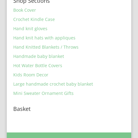
Shop Sections
Book Cover
Crochet Kindle Case
Hand knit gloves
Hand knit hats with appliques
Hand Knitted Blankets / Throws
Handmade baby blanket
Hot Water Bottle Covers
Kids Room Decor
Large handmade crochet baby blanket
Mini Sweater Ornament Gifts
Basket