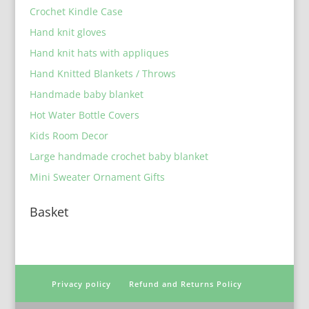
Crochet Kindle Case
Hand knit gloves
Hand knit hats with appliques
Hand Knitted Blankets / Throws
Handmade baby blanket
Hot Water Bottle Covers
Kids Room Decor
Large handmade crochet baby blanket
Mini Sweater Ornament Gifts
Basket
Privacy policy
Refund and Returns Policy