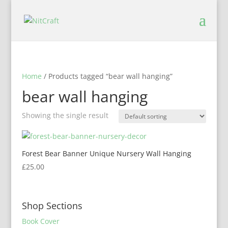
Home
/ Products tagged “bear wall hanging”
bear wall hanging
Showing the single result
Forest Bear Banner Unique Nursery Wall Hanging
£
25.00
Shop Sections
Book Cover