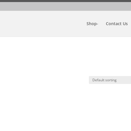
Shop-
Contact Us