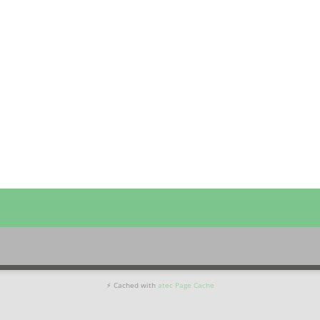
⚡ Cached with
atec Page Cache