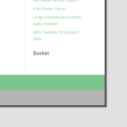
Hot Water Bottle Covers
Kids Room Decor
Large handmade crochet
baby blanket
Mini Sweater Ornament
Gifts
Basket