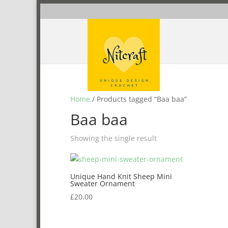
Home
/ Products tagged “Baa baa”
Baa baa
Showing the single result
Unique Hand Knit Sheep Mini
Sweater Ornament
£
20.00