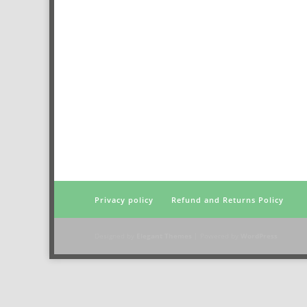
Privacy policy
Refund and Returns Policy
Designed by
Elegant Themes
| Powered by
WordPress