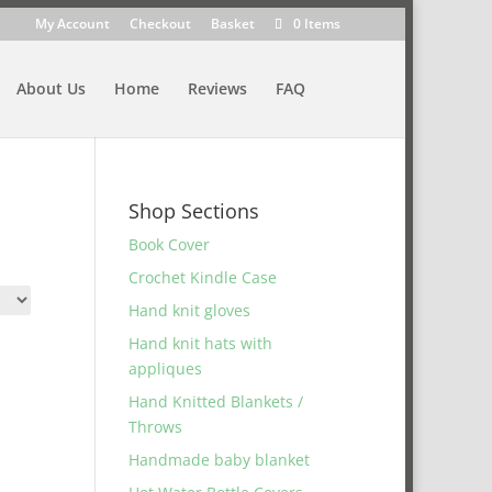
My Account
Checkout
Basket
0 Items
About Us
Home
Reviews
FAQ
Shop Sections
Book Cover
Crochet Kindle Case
Hand knit gloves
Hand knit hats with
appliques
Hand Knitted Blankets /
Throws
Handmade baby blanket