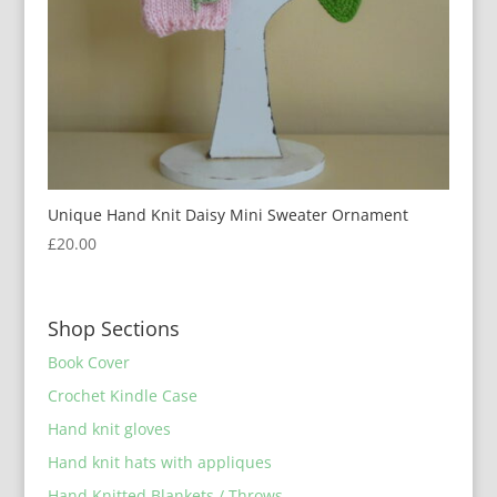
Unique Hand Knit Daisy Mini Sweater Ornament
£
20.00
Shop Sections
Book Cover
Crochet Kindle Case
Hand knit gloves
Hand knit hats with appliques
Hand Knitted Blankets / Throws