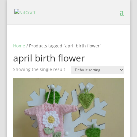
Home
/ Products tagged “april birth flower”
april birth flower
Showing the single result