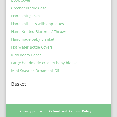
Book Cover
Crochet Kindle Case
Hand knit gloves
Hand knit hats with appliques
Hand Knitted Blankets / Throws
Handmade baby blanket
Hot Water Bottle Covers
Kids Room Decor
Large handmade crochet baby blanket
Mini Sweater Ornament Gifts
Basket
Privacy policy
Refund and Returns Policy