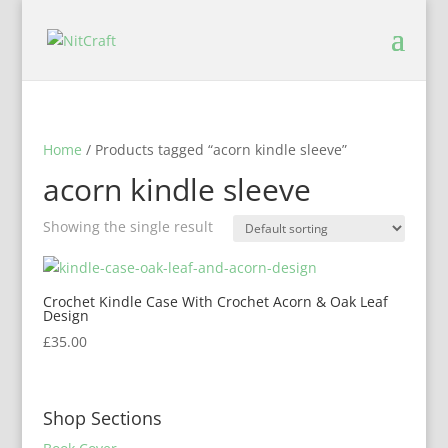
Home
/ Products tagged “acorn kindle sleeve”
acorn kindle sleeve
Showing the single result
Crochet Kindle Case With Crochet Acorn & Oak Leaf
Design
£
35.00
Shop Sections