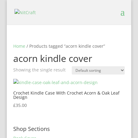
Home
/ Products tagged “acorn kindle cover”
acorn kindle cover
Showing the single result
Crochet Kindle Case With Crochet Acorn & Oak Leaf
Design
£
35.00
Shop Sections