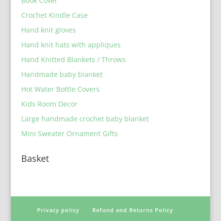
Book Cover
Crochet Kindle Case
Hand knit gloves
Hand knit hats with appliques
Hand Knitted Blankets / Throws
Handmade baby blanket
Hot Water Bottle Covers
Kids Room Decor
Large handmade crochet baby blanket
Mini Sweater Ornament Gifts
Basket
Privacy policy
Refund and Returns Policy